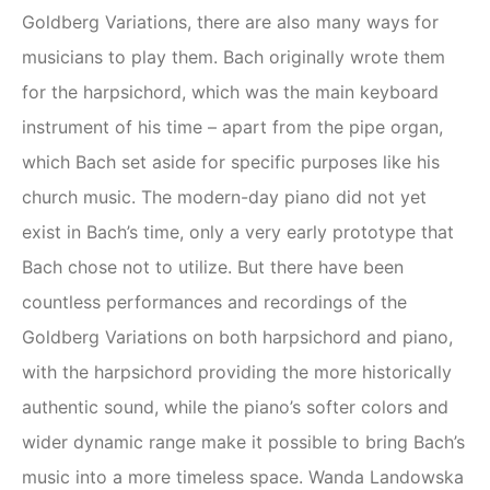
Goldberg Variations, there are also many ways for
musicians to play them. Bach originally wrote them
for the harpsichord, which was the main keyboard
instrument of his time – apart from the pipe organ,
which Bach set aside for specific purposes like his
church music. The modern-day piano did not yet
exist in Bach’s time, only a very early prototype that
Bach chose not to utilize. But there have been
countless performances and recordings of the
Goldberg Variations on both harpsichord and piano,
with the harpsichord providing the more historically
authentic sound, while the piano’s softer colors and
wider dynamic range make it possible to bring Bach’s
music into a more timeless space. Wanda Landowska