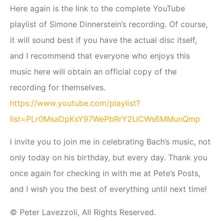
Here again is the link to the complete YouTube
playlist of Simone Dinnerstein’s recording. Of course,
it will sound best if you have the actual disc itself,
and I recommend that everyone who enjoys this
music here will obtain an official copy of the
recording for themselves.
https://www.youtube.com/playlist?
list=PLr0MsaDpKsY97WePbRrY2UCWs6MMunQmp
I invite you to join me in celebrating Bach’s music, not
only today on his birthday, but every day. Thank you
once again for checking in with me at Pete’s Posts,
and I wish you the best of everything until next time!
© Peter Lavezzoli, All Rights Reserved.