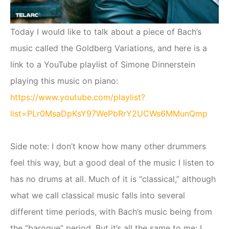
Today I would like to talk about a piece of Bach’s
music called the Goldberg Variations, and here is a
link to a YouTube playlist of Simone Dinnerstein
playing this music on piano:
https://www.youtube.com/playlist?
list=PLr0MsaDpKsY97WePbRrY2UCWs6MMunQmp
Side note: I don’t know how many other drummers
feel this way, but a good deal of the music I listen to
has no drums at all. Much of it is “classical,” although
what we call classical music falls into several
different time periods, with Bach’s music being from
the “baroque” period. But it’s all the same to me: I