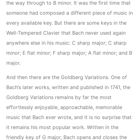
the way through to B minor. It was the first time that
someone had composed a different piece of music in
every available key. But there are some keys in the
Well-Tempered Clavier that Bach never used again
anywhere else in his music: C sharp major; C sharp
minor; E flat minor; F sharp major; A flat minor; and B
major.
And then there are the Goldberg Variations. One of
Bach’s later works, written and published in 1741, the
Goldberg Variations remains by far the most
effortlessly enjoyable, approachable, memorable
music that Bach ever wrote, and it is no surprise that
it remains his most popular work. Written in the
friendly key of G major, Bach opens and closes the