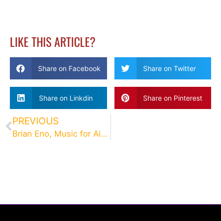
LIKE THIS ARTICLE?
Share on Facebook
Share on Twitter
Share on Linkdin
Share on Pinterest
PREVIOUS
Brian Eno, Music for Airports