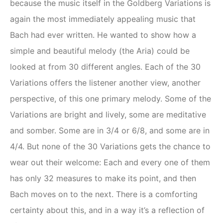
because the music itself in the Goldberg Variations is
again the most immediately appealing music that
Bach had ever written. He wanted to show how a
simple and beautiful melody (the Aria) could be
looked at from 30 different angles. Each of the 30
Variations offers the listener another view, another
perspective, of this one primary melody. Some of the
Variations are bright and lively, some are meditative
and somber. Some are in 3/4 or 6/8, and some are in
4/4. But none of the 30 Variations gets the chance to
wear out their welcome: Each and every one of them
has only 32 measures to make its point, and then
Bach moves on to the next. There is a comforting
certainty about this, and in a way it’s a reflection of