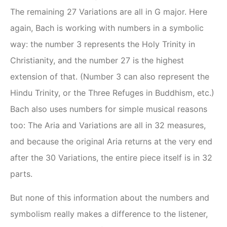
The remaining 27 Variations are all in G major. Here
again, Bach is working with numbers in a symbolic
way: the number 3 represents the Holy Trinity in
Christianity, and the number 27 is the highest
extension of that. (Number 3 can also represent the
Hindu Trinity, or the Three Refuges in Buddhism, etc.)
Bach also uses numbers for simple musical reasons
too: The Aria and Variations are all in 32 measures,
and because the original Aria returns at the very end
after the 30 Variations, the entire piece itself is in 32
parts.
But none of this information about the numbers and
symbolism really makes a difference to the listener,