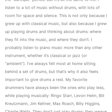
listen to a lot of music without drums, with lots of
room for space and silence. This is not only because I
grew up with classical music, but also because I grew
up playing drums and thinking about drums: where
they fit into the music, and where they don’t. I
probably listen to piano music more than any other
instrument, whether it’s classical or jazz (or
“ambient”). I’ve always felt most at home sitting
behind a set of drums, but that’s why it also feels
important to give drums a rest. My favorite
drummers have always been the ones who play less,
while playing musically: Ringo Starr, Levon Helm, Bill
Kreutzmann, Jim Keltner, Max Roach, Billy Higgins,
Charlie Watts. They don’t just play drums; they weave