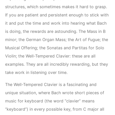
structures, which sometimes makes it hard to grasp.
If you are patient and persistent enough to stick with
it and put the time and work into hearing what Bach
is doing, the rewards are astounding. The Mass in B
minor; the German Organ Mass; the Art of Fugue; the
Musical Offering; the Sonatas and Partitas for Solo
Violin; the Well-Tempered Clavier: these are all
examples. They are all incredibly rewarding, but they
take work in listening over time.
The Well-Tempered Clavier is a fascinating and
unique situation, where Bach wrote short pieces of
music for keyboard (the word “clavier” means
“keyboard”) in every possible key, from C major all