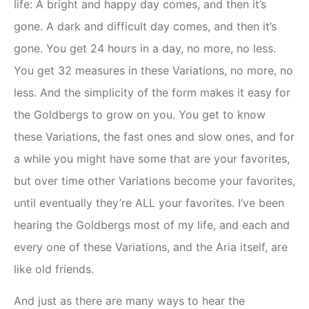
life: A bright and happy day comes, and then it’s
gone. A dark and difficult day comes, and then it’s
gone. You get 24 hours in a day, no more, no less.
You get 32 measures in these Variations, no more, no
less. And the simplicity of the form makes it easy for
the Goldbergs to grow on you. You get to know
these Variations, the fast ones and slow ones, and for
a while you might have some that are your favorites,
but over time other Variations become your favorites,
until eventually they’re ALL your favorites. I’ve been
hearing the Goldbergs most of my life, and each and
every one of these Variations, and the Aria itself, are
like old friends.
And just as there are many ways to hear the