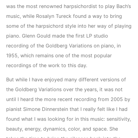
was the most renowned harpsichordist to play Bach’s
music, while Rosalyn Tureck found a way to bring
some of the harpsichord style into her way of playing
piano. Glenn Gould made the first LP studio
recording of the Goldberg Variations on piano, in
1955, which remains one of the most popular
recordings of the work to this day.
But while I have enjoyed many different versions of
the Goldberg Variations over the years, it was not
until I heard the more recent recording from 2005 by
pianist Simone Dinnerstein that I really felt like I had
found what I was looking for in this music: sensitivity,
beauty, energy, dynamics, color, and space. She