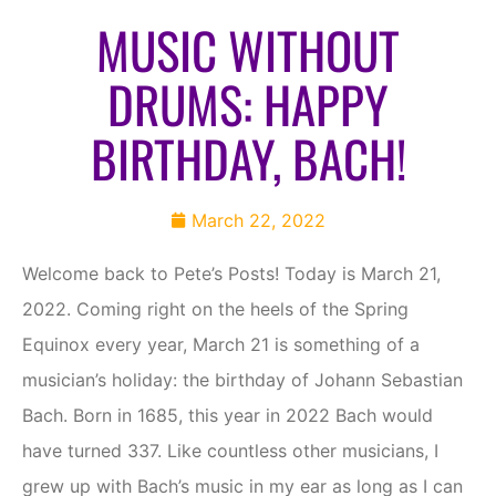
MUSIC WITHOUT
DRUMS: HAPPY
BIRTHDAY, BACH!
March 22, 2022
Welcome back to Pete’s Posts! Today is March 21,
2022. Coming right on the heels of the Spring
Equinox every year, March 21 is something of a
musician’s holiday: the birthday of Johann Sebastian
Bach. Born in 1685, this year in 2022 Bach would
have turned 337. Like countless other musicians, I
grew up with Bach’s music in my ear as long as I can