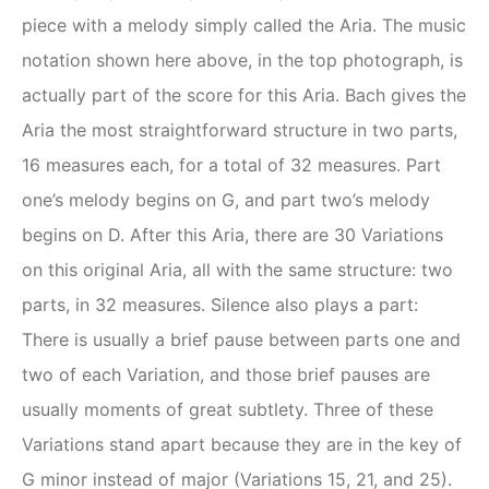
piece with a melody simply called the Aria. The music
notation shown here above, in the top photograph, is
actually part of the score for this Aria. Bach gives the
Aria the most straightforward structure in two parts,
16 measures each, for a total of 32 measures. Part
one’s melody begins on G, and part two’s melody
begins on D. After this Aria, there are 30 Variations
on this original Aria, all with the same structure: two
parts, in 32 measures. Silence also plays a part:
There is usually a brief pause between parts one and
two of each Variation, and those brief pauses are
usually moments of great subtlety. Three of these
Variations stand apart because they are in the key of
G minor instead of major (Variations 15, 21, and 25).