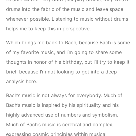
drums into the fabric of the music and leave space
whenever possible. Listening to music without drums
helps me to keep this in perspective.
Which brings me back to Bach, because Bach is some
of my favorite music, and I’m going to share some
thoughts in honor of his birthday, but I’ll try to keep it
brief, because I’m not looking to get into a deep
analysis here.
Bach’s music is not always for everybody. Much of
Bach’s music is inspired by his spirituality and his
highly advanced use of numbers and symbolism.
Much of Bach’s music is cerebral and complex,
expressing cosmic principles within musical