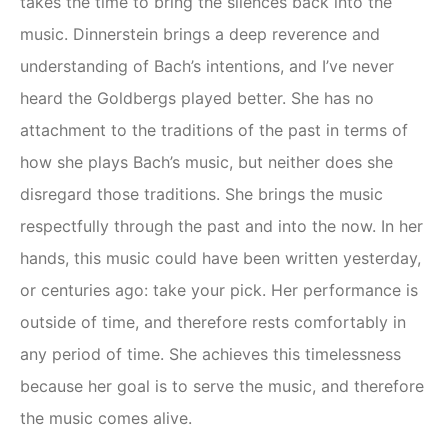
takes the time to bring the silences back into the
music. Dinnerstein brings a deep reverence and
understanding of Bach’s intentions, and I’ve never
heard the Goldbergs played better. She has no
attachment to the traditions of the past in terms of
how she plays Bach’s music, but neither does she
disregard those traditions. She brings the music
respectfully through the past and into the now. In her
hands, this music could have been written yesterday,
or centuries ago: take your pick. Her performance is
outside of time, and therefore rests comfortably in
any period of time. She achieves this timelessness
because her goal is to serve the music, and therefore
the music comes alive.