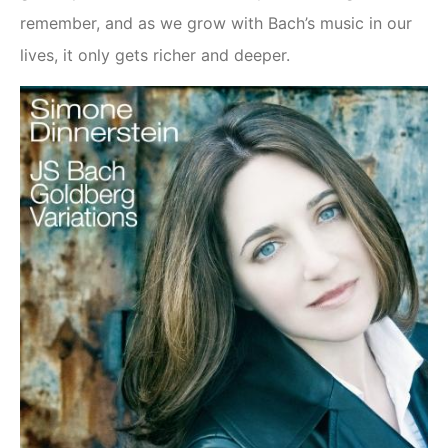
remember, and as we grow with Bach’s music in our
lives, it only gets richer and deeper.