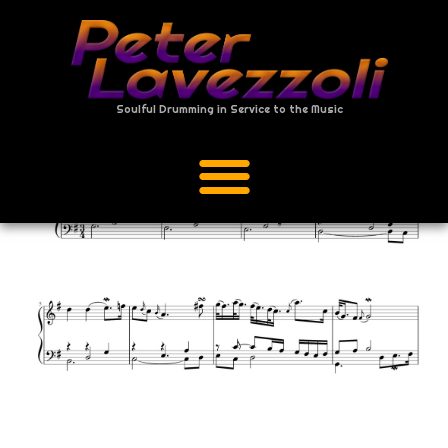
Soulful Drumming in Service to the Music